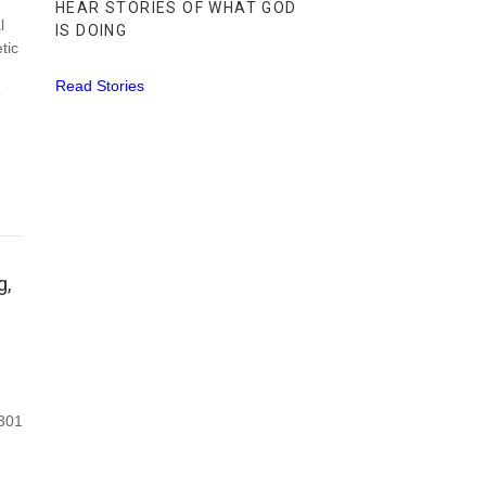
HEAR STORIES OF WHAT GOD
l
IS DOING
tic
Read Stories
e
g,
 301