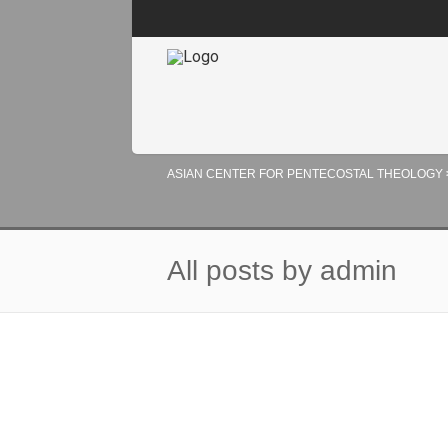
ASIAN CENTER FOR PENTECOSTAL THEOLOGY
All posts by admin