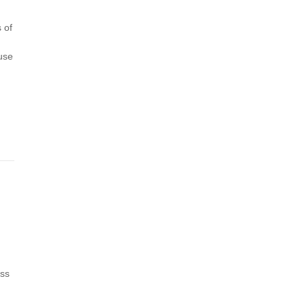
 of
use
oss