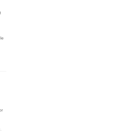
t
le
or
.