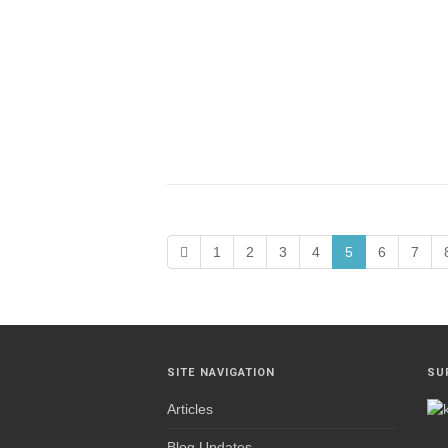
1
2
3
4
5
6
7
SITE NAVIGATION
SU
Articles
Blog Updates