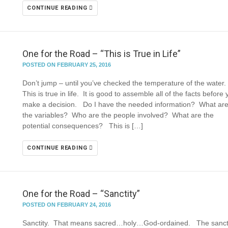
CONTINUE READING
One for the Road – “This is True in Life”
POSTED ON FEBRUARY 25, 2016
Don’t jump – until you’ve checked the temperature of the water
This is true in life. It is good to assemble all of the facts before
make a decision. Do I have the needed information? What ar
the variables? Who are the people involved? What are the
potential consequences? This is […]
CONTINUE READING
One for the Road – “Sanctity”
POSTED ON FEBRUARY 24, 2016
Sanctity. That means sacred…holy…God-ordained. The sanct