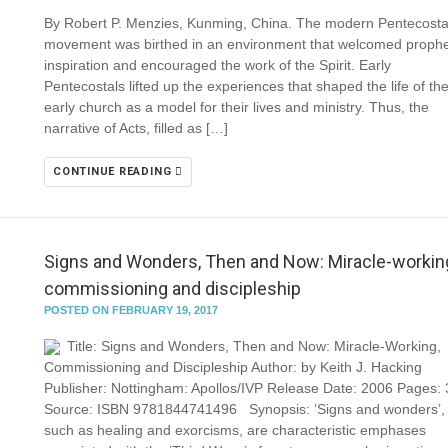
By Robert P. Menzies, Kunming, China. The modern Pentecosta
movement was birthed in an environment that welcomed prophe
inspiration and encouraged the work of the Spirit. Early
Pentecostals lifted up the experiences that shaped the life of th
early church as a model for their lives and ministry. Thus, the
narrative of Acts, filled as […]
CONTINUE READING
Signs and Wonders, Then and Now: Miracle-workin
commissioning and discipleship
POSTED ON FEBRUARY 19, 2017
Title: Signs and Wonders, Then and Now: Miracle-Working,
Commissioning and Discipleship Author: by Keith J. Hacking
Publisher: Nottingham: Apollos/IVP Release Date: 2006 Pages:
Source: ISBN 9781844741496 Synopsis: ‘Signs and wonders’,
such as healing and exorcisms, are characteristic emphases