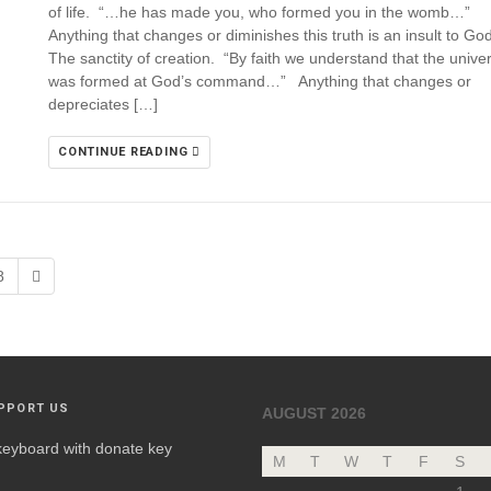
of life. “…he has made you, who formed you in the womb…”
Anything that changes or diminishes this truth is an insult to G
The sanctity of creation. “By faith we understand that the unive
was formed at God’s command…” Anything that changes or
depreciates […]
CONTINUE READING
8
PPORT US
AUGUST 2026
M
T
W
T
F
S