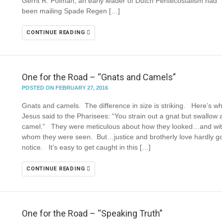
Gerrit R. Polman, an early leader of Dutch Pentecostalism had
been mailing Spade Regen […]
CONTINUE READING
One for the Road – “Gnats and Camels”
POSTED ON FEBRUARY 27, 2016
Gnats and camels. The difference in size is striking. Here’s w
Jesus said to the Pharisees: “You strain out a gnat but swallow 
camel.” They were meticulous about how they looked…and wi
whom they were seen. But…justice and brotherly love hardly go
notice. It’s easy to get caught in this […]
CONTINUE READING
One for the Road – “Speaking Truth”