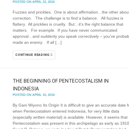
POSTED ON APRIL 22, 2016
Fuzzies and pricklies. One is about affirmation…the other abou
correction. The challenge is to find a balance. All fuzzies is
flattery. All pricklies is cruelty. But…it’s the right balance that
matters. For example. If you have never communicated
approval…and suddenly you speak correctively – you’ve probab
made an enemy. If all […]
CONTINUE READING
THE BEGINNING OF PENTECOSTALISM IN
INDONESIA
POSTED ON APRIL 10, 2016
By Gani Wiyono Its Origin It is difficult to give an accurate date f
when Pentecostalism entered Indonesia, for very little data
(especially written material) is available. However, it seems that
Pentecostalism was present in this archipelago as early as 1910