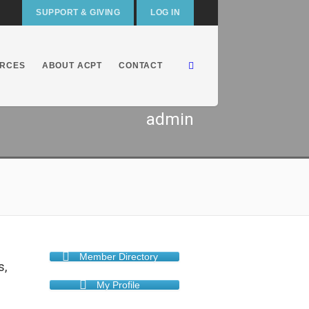
SUPPORT & GIVING
LOG IN
RCES
ABOUT ACPT
CONTACT
admin
Member Directory
s,
My Profile