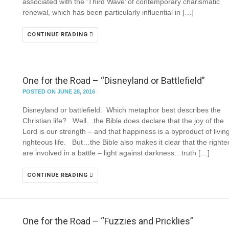
associated with the ‘Third Wave’ of contemporary charismatic
renewal, which has been particularly influential in […]
CONTINUE READING
One for the Road – “Disneyland or Battlefield”
POSTED ON JUNE 28, 2016
Disneyland or battlefield. Which metaphor best describes the
Christian life? Well…the Bible does declare that the joy of the
Lord is our strength – and that happiness is a byproduct of livin
righteous life. But…the Bible also makes it clear that the right
are involved in a battle – light against darkness…truth […]
CONTINUE READING
One for the Road – “Fuzzies and Pricklies”