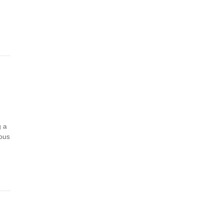
g a
eous