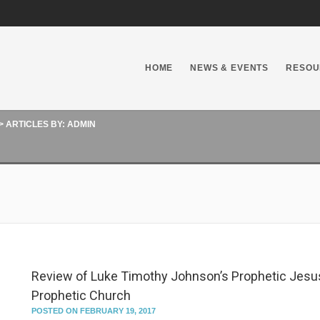
HOME
NEWS & EVENTS
RESOU
>
ARTICLES BY: ADMIN
Review of Luke Timothy Johnson’s Prophetic Jesu
Prophetic Church
POSTED ON FEBRUARY 19, 2017