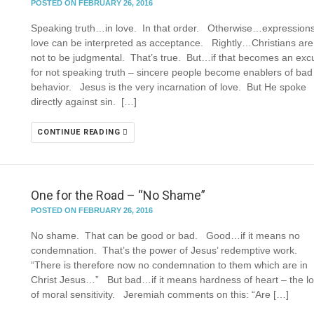
POSTED ON FEBRUARY 26, 2016
Speaking truth…in love. In that order. Otherwise…expressions
love can be interpreted as acceptance. Rightly…Christians are
not to be judgmental. That’s true. But…if that becomes an exc
for not speaking truth – sincere people become enablers of bad
behavior. Jesus is the very incarnation of love. But He spoke
directly against sin. […]
CONTINUE READING
One for the Road – “No Shame”
POSTED ON FEBRUARY 26, 2016
No shame. That can be good or bad. Good…if it means no
condemnation. That’s the power of Jesus’ redemptive work.
“There is therefore now no condemnation to them which are in
Christ Jesus…” But bad…if it means hardness of heart – the l
of moral sensitivity. Jeremiah comments on this: “Are […]