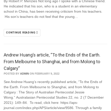
By Robert P. Menzies Not long ago I spoke with a Chinese friend.
He indicated that his son, who is a student in an elementary
school in China, has been receiving criticism from his teachers.
His son’s teachers do not feel that the young…
CONTINUE READING
Andrew Huang’s article, “To the Ends of the Earth.
From Melbourne to Shanghai, and from Molong to
Calgary”
POSTED BY
ADMIN
ON FEBRUARY 9, 2022
See Andrew Huang’s recently published article, “To the Ends of
the Earth. From Melbourne to Shanghai, and from Molong to
Calgary : The Story of Australian Pentecostal Jessie
Wong.” Australasian Pentecostal Studies 22, no. 2 (7 December
2021): 149–84. To read, click here: https://aps-
journal.com/index.php/APS/article/view/9586. Through a family