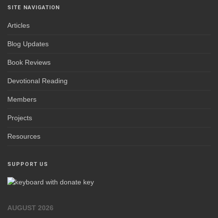
SITE NAVIGATION
Articles
Blog Updates
Book Reviews
Devotional Reading
Members
Projects
Resources
SUPPORT US
AUGUST 2026