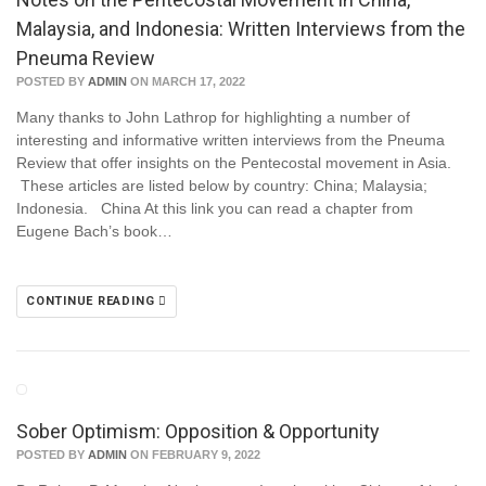
Malaysia, and Indonesia: Written Interviews from the
Pneuma Review
POSTED BY
ADMIN
ON MARCH 17, 2022
Many thanks to John Lathrop for highlighting a number of
interesting and informative written interviews from the Pneuma
Review that offer insights on the Pentecostal movement in Asia.
These articles are listed below by country: China; Malaysia;
Indonesia. China At this link you can read a chapter from
Eugene Bach’s book…
CONTINUE READING
Sober Optimism: Opposition & Opportunity
POSTED BY
ADMIN
ON FEBRUARY 9, 2022