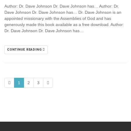
Author: Dr. Dave Johnson Dr. Dave Johnson has… Author: Dr.
Dave Johnson Dr. Dave Johnson has… Dr. Dave Johnson is an
appointed missionary with the Assemblies of God and has
generously made this book available as a free download. Author:
Dr. Dave Johnson Dr. Dave Johnson has…
CONTINUE READING
1
2
3