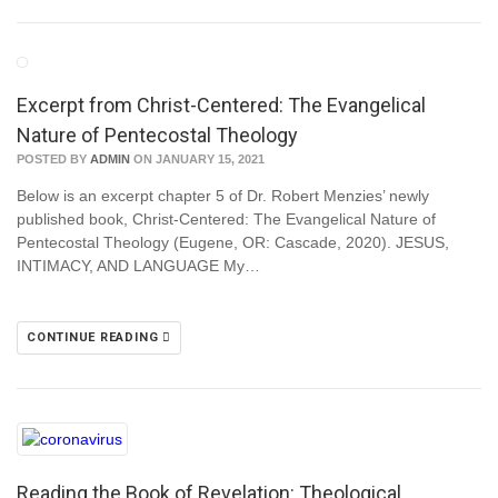
Excerpt from Christ-Centered: The Evangelical
Nature of Pentecostal Theology
POSTED BY
ADMIN
ON JANUARY 15, 2021
Below is an excerpt chapter 5 of Dr. Robert Menzies’ newly
published book, Christ-Centered: The Evangelical Nature of
Pentecostal Theology (Eugene, OR: Cascade, 2020). JESUS,
INTIMACY, AND LANGUAGE My…
CONTINUE READING
Reading the Book of Revelation: Theological