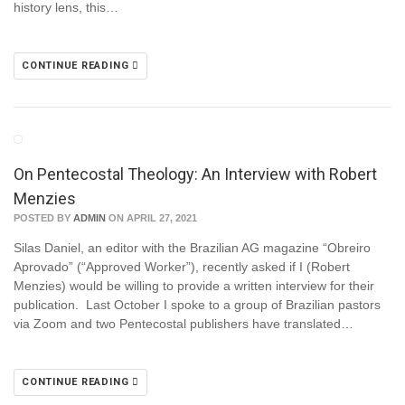
history lens, this…
CONTINUE READING
On Pentecostal Theology: An Interview with Robert
Menzies
POSTED BY
ADMIN
ON APRIL 27, 2021
Silas Daniel, an editor with the Brazilian AG magazine “Obreiro
Aprovado” (“Approved Worker”), recently asked if I (Robert
Menzies) would be willing to provide a written interview for their
publication. Last October I spoke to a group of Brazilian pastors
via Zoom and two Pentecostal publishers have translated…
CONTINUE READING