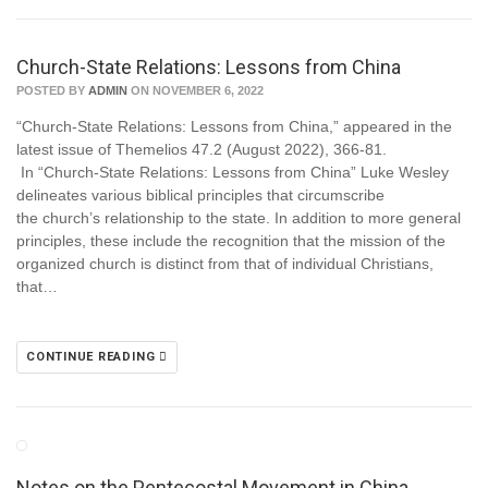
Church-State Relations: Lessons from China
POSTED BY
ADMIN
ON NOVEMBER 6, 2022
“Church-State Relations: Lessons from China,” appeared in the
latest issue of Themelios 47.2 (August 2022), 366-81.
In “Church-State Relations: Lessons from China” Luke Wesley
delineates various biblical principles that circumscribe
the church’s relationship to the state. In addition to more general
principles, these include the recognition that the mission of the
organized church is distinct from that of individual Christians,
that…
CONTINUE READING
Notes on the Pentecostal Movement in China,