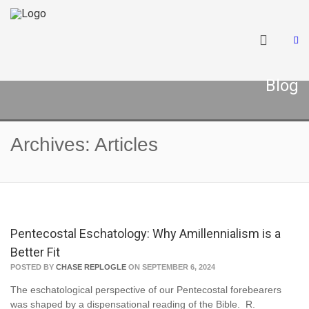
Blog
Archives: Articles
Pentecostal Eschatology: Why Amillennialism is a
Better Fit
POSTED BY
CHASE REPLOGLE
ON SEPTEMBER 6, 2024
The eschatological perspective of our Pentecostal forebearers
was shaped by a dispensational reading of the Bible. R.