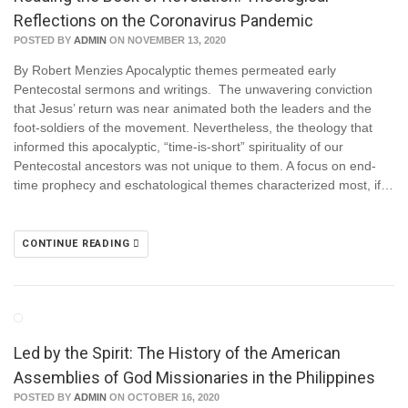
Reflections on the Coronavirus Pandemic
POSTED BY
ADMIN
ON NOVEMBER 13, 2020
By Robert Menzies Apocalyptic themes permeated early
Pentecostal sermons and writings. The unwavering conviction
that Jesus’ return was near animated both the leaders and the
foot-soldiers of the movement. Nevertheless, the theology that
informed this apocalyptic, “time-is-short” spirituality of our
Pentecostal ancestors was not unique to them. A focus on end-
time prophecy and eschatological themes characterized most, if…
CONTINUE READING
Led by the Spirit: The History of the American
Assemblies of God Missionaries in the Philippines
POSTED BY
ADMIN
ON OCTOBER 16, 2020