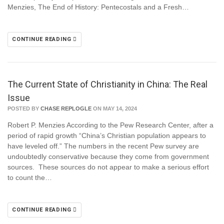
Menzies, The End of History: Pentecostals and a Fresh…
CONTINUE READING
The Current State of Christianity in China: The Real
Issue
POSTED BY
CHASE REPLOGLE
ON MAY 14, 2024
Robert P. Menzies According to the Pew Research Center, after a
period of rapid growth “China’s Christian population appears to
have leveled off.” The numbers in the recent Pew survey are
undoubtedly conservative because they come from government
sources. These sources do not appear to make a serious effort
to count the…
CONTINUE READING