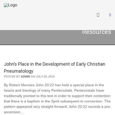
Resources
John’s Place in the Development of Early Christian
Pneumatology
POSTED BY
ADMIN
ON JULY 29, 2019
By Robert Menzies John 20:22 has held a special place in the
hearts and theology of many Pentecostals. Pentecostals have
traditionally pointed to this text in order to support their contention
that there is a baptism in the Spirit subsequent to conversion. The
pattern appeared very straight-forward: John 20:22 records a pre-
ascension…