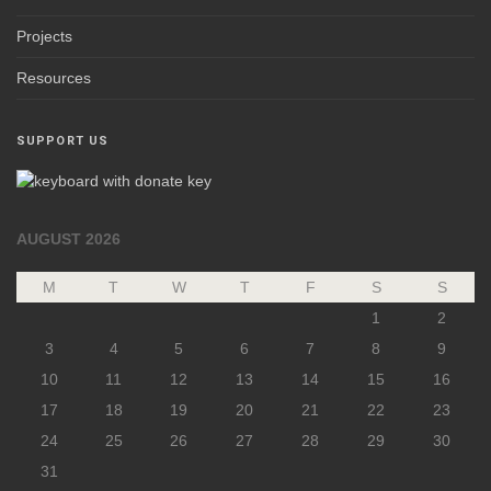
Projects
Resources
SUPPORT US
AUGUST 2026
M
T
W
T
F
S
S
1
2
3
4
5
6
7
8
9
10
11
12
13
14
15
16
17
18
19
20
21
22
23
24
25
26
27
28
29
30
31