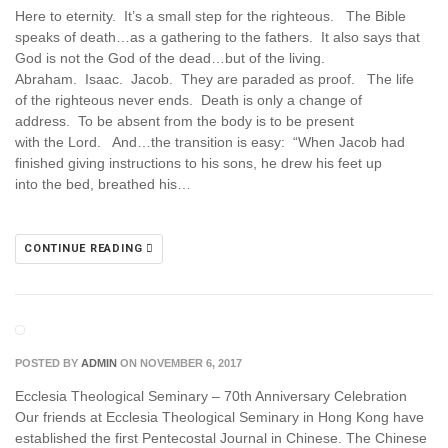
Here to eternity. It’s a small step for the righteous. The Bible
speaks of death…as a gathering to the fathers. It also says that
God is not the God of the dead…but of the living.
Abraham. Isaac. Jacob. They are paraded as proof. The life
of the righteous never ends. Death is only a change of
address. To be absent from the body is to be present
with the Lord. And…the transition is easy: “When Jacob had
finished giving instructions to his sons, he drew his feet up
into the bed, breathed his…
CONTINUE READING
POSTED BY
ADMIN
ON NOVEMBER 6, 2017
Ecclesia Theological Seminary – 70th Anniversary Celebration
Our friends at Ecclesia Theological Seminary in Hong Kong have
established the first Pentecostal Journal in Chinese. The Chinese