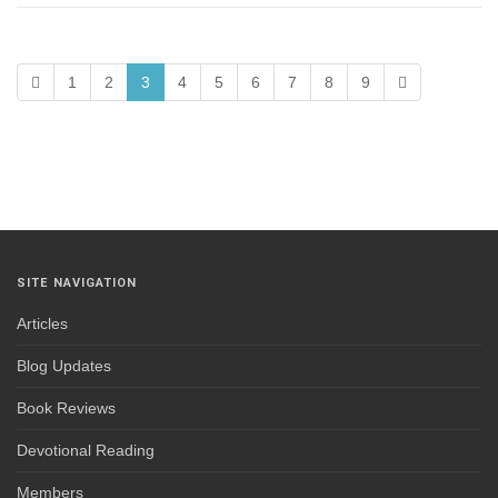
1
2
3
4
5
6
7
8
9
SITE NAVIGATION
Articles
Blog Updates
Book Reviews
Devotional Reading
Members