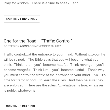
Pray for wisdom. There is a time to speak…and…
CONTINUE READING
One for the Road – “Traffic Control”
POSTED BY
ADMIN
ON NOVEMBER 20, 2017
Traffic control…at the entrance to your mind. Without it…your life
will be ruined. The Bible says that you will become what you
think. Think hate – you’ll become hateful. Think revenge – you’ll
become vengeful. Think lust – you’ll become lustful. That’s why
you must control the traffic at the entrance to your mind. So…it’s
time for traffic school…to learn the rules. And then be sure they
are enforced. Here are the rules: “…whatever is true, whatever
is noble, whatever is…
CONTINUE READING