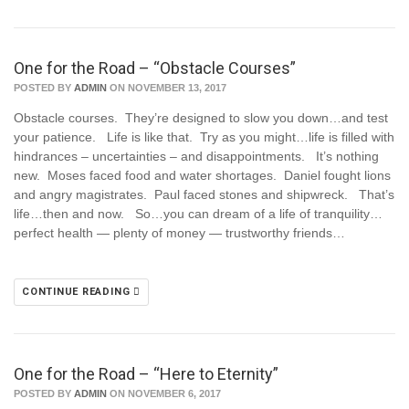
One for the Road – “Obstacle Courses”
POSTED BY
ADMIN
ON NOVEMBER 13, 2017
Obstacle courses. They’re designed to slow you down…and test
your patience. Life is like that. Try as you might…life is filled with
hindrances – uncertainties – and disappointments. It’s nothing
new. Moses faced food and water shortages. Daniel fought lions
and angry magistrates. Paul faced stones and shipwreck. That’s
life…then and now. So…you can dream of a life of tranquility…
perfect health — plenty of money — trustworthy friends…
CONTINUE READING
One for the Road – “Here to Eternity”
POSTED BY
ADMIN
ON NOVEMBER 6, 2017