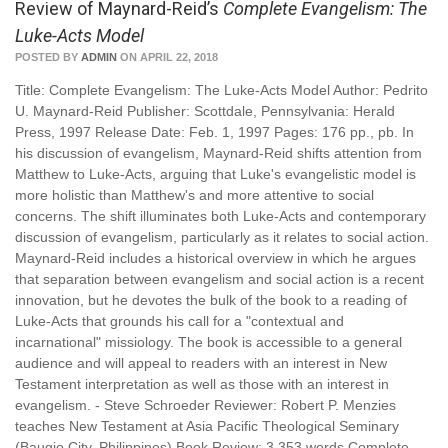
Review of Maynard-Reid’s
Complete Evangelism: The
Luke-Acts Model
POSTED BY
ADMIN
ON APRIL 22, 2018
Title: Complete Evangelism: The Luke-Acts Model Author: Pedrito
U. Maynard-Reid Publisher: Scottdale, Pennsylvania: Herald
Press, 1997 Release Date: Feb. 1, 1997 Pages: 176 pp., pb. In
his discussion of evangelism, Maynard-Reid shifts attention from
Matthew to Luke-Acts, arguing that Luke's evangelistic model is
more holistic than Matthew's and more attentive to social
concerns. The shift illuminates both Luke-Acts and contemporary
discussion of evangelism, particularly as it relates to social action.
Maynard-Reid includes a historical overview in which he argues
that separation between evangelism and social action is a recent
innovation, but he devotes the bulk of the book to a reading of
Luke-Acts that grounds his call for a "contextual and
incarnational" missiology. The book is accessible to a general
audience and will appeal to readers with an interest in New
Testament interpretation as well as those with an interest in
evangelism. - Steve Schroeder Reviewer: Robert P. Menzies
teaches New Testament at Asia Pacific Theological Seminary
(Baugio City, Philippines) Book Review: 3,353 words Complete