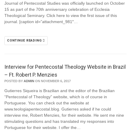
Journal of Pentecostal Studies was officially launched on October
15 as part of the 70th anniversary celebration of Ecclesia
Theological Seminary. Click here to view the first issue of this
journal. [caption id=”attachment_981″…
CONTINUE READING
Interview for Pentecostal Theology Website in Brazil
– Ft. Robert P. Menzies
POSTED BY
ADMIN
ON NOVEMBER 6, 2017
Gutierres Siqueira is Brazilian and the editor of the Brazilian
“Pentecostal of Theology” website, which is of course in
Portuguese. You can check out the website at
www.teologiapentecostal.blog. Gutierres asked if he could
interview me, Robert Menzies, for their website. He sent me nine
stimulating questions and has translated my responses into
Portuguese for their website. I offer the…