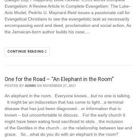
Evangelism: A Review Article In Complete Evangelism: The Luke-
Acts Model, Pedrito U. Maynard-Reid issues a passionate call for
Evangelical Christians to see the evangelistic task as necessarily
encompassing word and deed, proclamation and social action. As
the Jamaican-born author builds his case,…
CONTINUE READING
One for the Road – “An Elephant in the Room”
POSTED BY
ADMIN
ON NOVEMBER 27, 2017
An elephant in the room. Everyone knows…but no one is talking.
It might be an indiscretion that has come to light…a terminal
disease that has just been diagnosed…or information that is
known – but uncomfortable to discuss. For the early church it
might have been eating food sacrificed to idols…the inclusion
of the Gentiles in the church…or the relationship between law and
grace. So…what do you do with an elephant in the room?