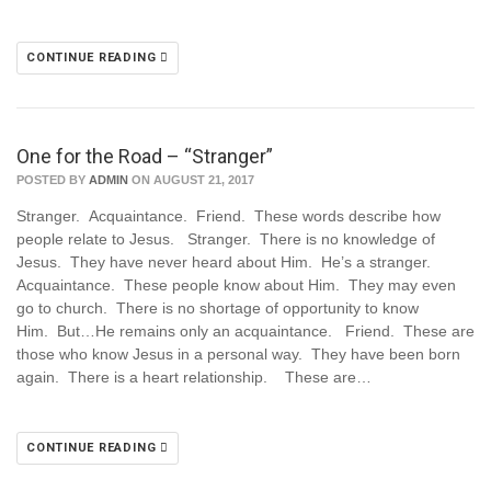
CONTINUE READING
One for the Road – “Stranger”
POSTED BY
ADMIN
ON AUGUST 21, 2017
Stranger. Acquaintance. Friend. These words describe how
people relate to Jesus. Stranger. There is no knowledge of
Jesus. They have never heard about Him. He’s a stranger.
Acquaintance. These people know about Him. They may even
go to church. There is no shortage of opportunity to know
Him. But…He remains only an acquaintance. Friend. These are
those who know Jesus in a personal way. They have been born
again. There is a heart relationship. These are…
CONTINUE READING