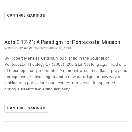
CONTINUE READING
Acts 2:17-21: A Paradigm for Pentecostal Mission
POSTED BY
ACPT
ON DECEMBER 10, 2018
By Robert Menzies Originally published in the Journal of
Pentecostal Theology 17 (2008), 200-218 Not long ago I had one
of those epiphany moments. A moment when, in a flash, previous
perceptions are challenged and a new paradigm, a new way of
looking at a particular issue, comes into focus. It happened
during a beautiful evening last May….
CONTINUE READING