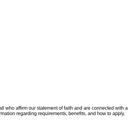
ll who affirm our statement of faith and are connected with a
ormation regarding requirements, benefits, and how to apply.