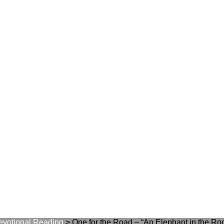
evotional Reading
>
One for the Road – “An Elephant in the Ro