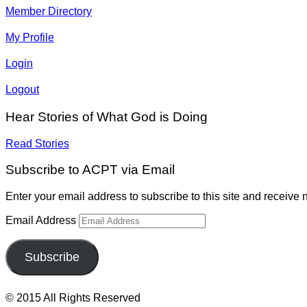
Member Directory
My Profile
Login
Logout
Hear Stories of What God is Doing
Read Stories
Subscribe to ACPT via Email
Enter your email address to subscribe to this site and receive n
Email Address
Subscribe
© 2015 All Rights Reserved