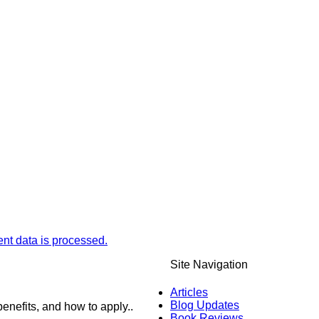
t data is processed.
Site Navigation
Articles
Blog Updates
enefits, and how to apply..
Book Reviews