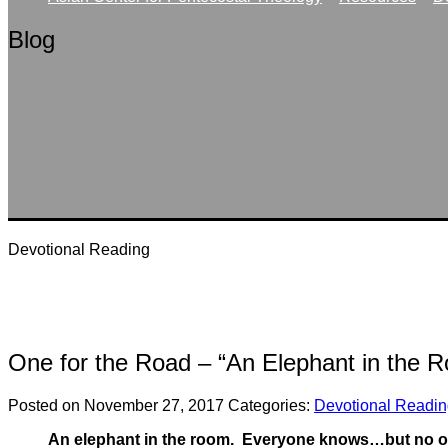
Blog
Devotional Reading
One for the Road – “An Elephant in the 
Posted on November 27, 2017
Categories:
Devotional Readi
An elephant in the room. Everyone knows…but no one