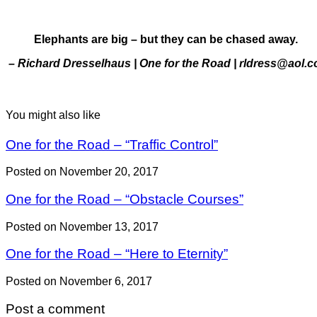
Elephants are big – but they can be chased away.
– Richard Dresselhaus | One for the Road | rldress@aol.
You might also like
One for the Road – “Traffic Control”
Posted on November 20, 2017
One for the Road – “Obstacle Courses”
Posted on November 13, 2017
One for the Road – “Here to Eternity”
Posted on November 6, 2017
Post a comment