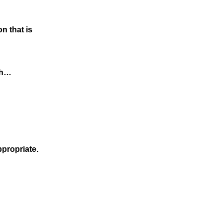
n that is
rch…
ppropriate.