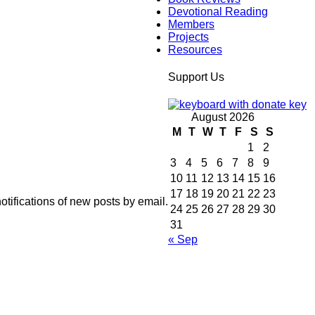
Devotional Reading
Members
Projects
Resources
Support Us
August 2026
M
T
W
T
F
S
S
1
2
3
4
5
6
7
8
9
10
11
12
13
14
15
16
17
18
19
20
21
22
23
otifications of new posts by email.
24
25
26
27
28
29
30
31
« Sep