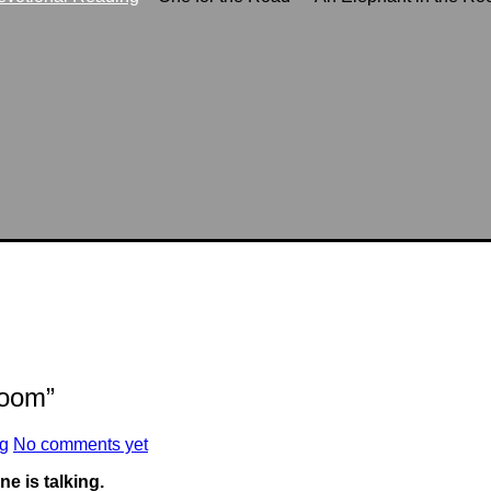
Room”
ng
No comments yet
 is talking.