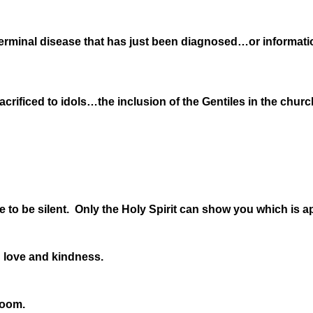
terminal disease that has just been diagnosed…or informatio
acrificed to idols…the inclusion of the Gentiles in the chu
 to be silent. Only the Holy Spirit can show you which is a
 love and kindness.
room.