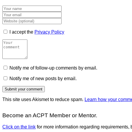
I accept the
Privacy Policy
Notify me of follow-up comments by email.
Notify me of new posts by email.
This site uses Akismet to reduce spam.
Learn how your commen
Become an ACPT Member or Mentor.
Click on the link
for more information regarding requirements, b