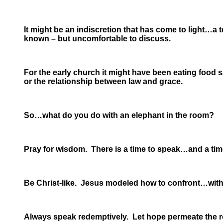
It might be an indiscretion that has come to light…a 
known – but uncomfortable to discuss.
For the early church it might have been eating food s
or the relationship between law and grace.
So…what do you do with an elephant in the room?
Pray for wisdom. There is a time to speak…and a time
Be Christ-like. Jesus modeled how to confront…with
Always speak redemptively. Let hope permeate the 