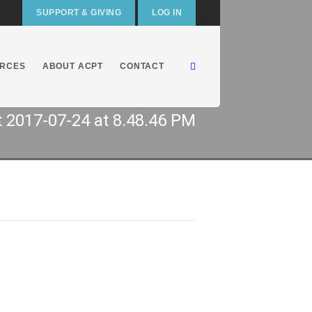
SUPPORT & GIVING
LOG IN
RCES
ABOUT ACPT
CONTACT
 2017-07-24 at 8.48.46 PM