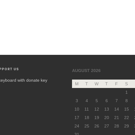
PPORT US
AUGUST 2026
M
T
W
T
F
S
1
3
4
5
6
7
8
10
11
12
13
14
15
17
18
19
20
21
22
24
25
26
27
28
29
31