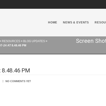
HOME
NEWS & EVENTS
RESOU
Screen Shot
>
RESOURCES
>
BLOG UPDATES
>
-24 AT 8.48.46 PM
t 8.48.46 PM
NO COMMENTS YET