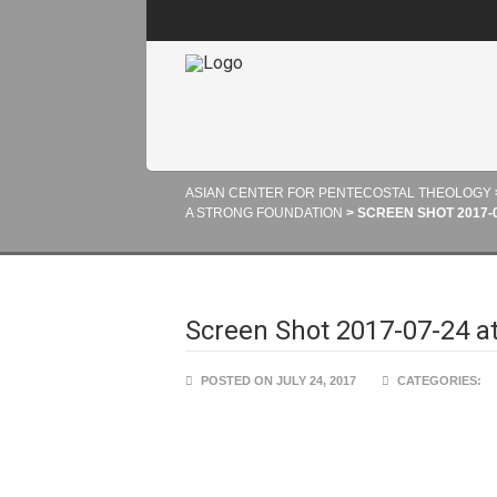
ASIAN CENTER FOR PENTECOSTAL THEOLOGY
A STRONG FOUNDATION
>
SCREEN SHOT 2017-07
Screen Shot 2017-07-24 a
POSTED ON JULY 24, 2017
CATEGORIES: