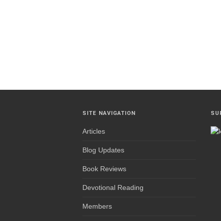
SITE NAVIGATION
SU
Articles
Blog Updates
Book Reviews
Devotional Reading
Members