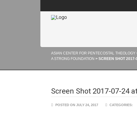
ASIAN CENTER FOR PENTECOSTAL THEOLOGY
A STRONG FOUNDATION
>
SCREEN SHOT 2017-07
Screen Shot 2017-07-24 a
POSTED ON JULY 24, 2017
CATEGORIES: