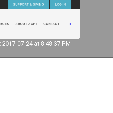
SUPPORT & GIVING
LOG IN
RCES
ABOUT ACPT
CONTACT
 2017-07-24 at 8.48.37 PM