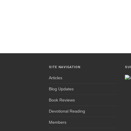
SITE NAVIGATION
SU
Articles
Blog Updates
Book Reviews
Devotional Reading
Members