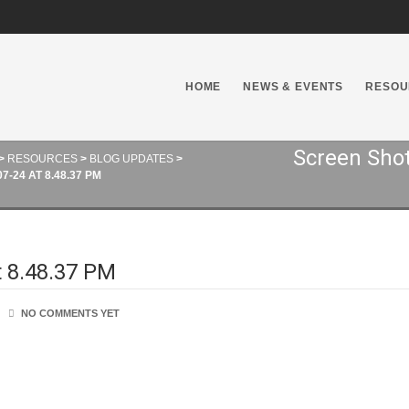
HOME
NEWS & EVENTS
RESOU
Screen Shot
>
RESOURCES
>
BLOG UPDATES
>
-24 AT 8.48.37 PM
t 8.48.37 PM
NO COMMENTS YET