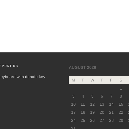
PPORT US
AUGUST 2026
M
T
W
T
F
S
1
3
4
5
6
7
8
10
11
12
13
14
15
17
18
19
20
21
22
24
25
26
27
28
29
31