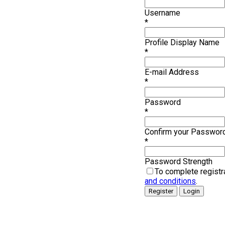
Username
*
Profile Display Name
*
E-mail Address
*
Password
*
Confirm your Passwor
*
Password Strength
To complete registr
and conditions
.