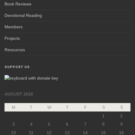
Book Reviews
Devotional Reading
Members
Projects
Resources
SUPPORT US
AUGUST 2026
M
T
W
T
F
S
S
1
2
3
4
5
6
7
8
9
10
11
12
13
14
15
16