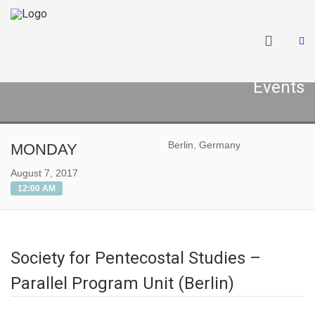
Events
Berlin, Germany
MONDAY
August 7, 2017
12:00 AM
Society for Pentecostal Studies –
Parallel Program Unit (Berlin)