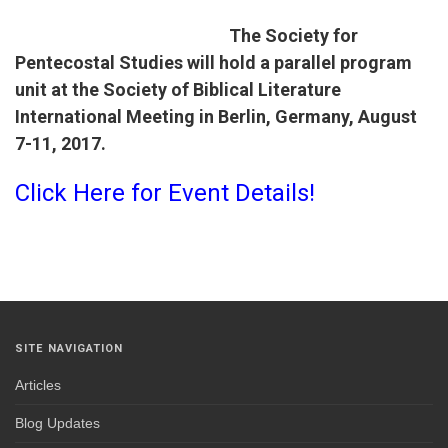
The Society for
Pentecostal Studies will hold a parallel program
unit at the Society of Biblical Literature
International Meeting in Berlin, Germany,
August
7-11, 2017
.
Click Here for Event Details!
SITE NAVIGATION
Articles
Blog Updates