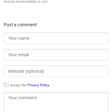
POSTED ON NOVEMBER 13, 2017
Post a comment
I accept the
Privacy Policy