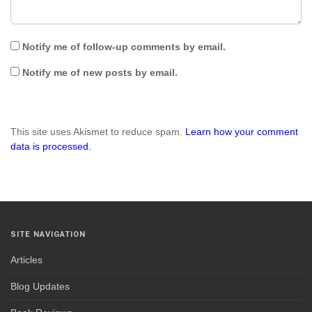
Notify me of follow-up comments by email.
Notify me of new posts by email.
This site uses Akismet to reduce spam.
Learn how your comment
data is processed.
SITE NAVIGATION
Articles
Blog Updates