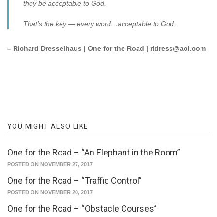
they be acceptable to God.
That’s the key — every word…acceptable to God.
– Richard Dresselhaus | One for the Road | rldress@aol.com
YOU MIGHT ALSO LIKE
One for the Road – “An Elephant in the Room”
POSTED ON NOVEMBER 27, 2017
One for the Road – “Traffic Control”
POSTED ON NOVEMBER 20, 2017
One for the Road – “Obstacle Courses”