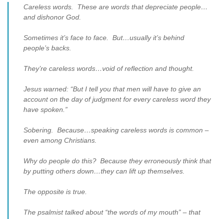
Careless words. These are words that depreciate people…
and dishonor God.
Sometimes it’s face to face. But…usually it’s behind
people’s backs.
They’re careless words…void of reflection and thought.
Jesus warned: “But I tell you that men will have to give an
account on the day of judgment for every careless word they
have spoken.”
Sobering. Because…speaking careless words is common –
even among Christians.
Why do people do this? Because they erroneously think that
by putting others down…they can lift up themselves.
The opposite is true.
The psalmist talked about “the words of my mouth” – that