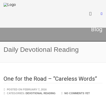
Blog
Daily Devotional Reading
One for the Road – “Careless Words”
POSTED ON FEBRUARY 7, 2016
CATEGORIES:
DEVOTIONAL READING
NO COMMENTS YET