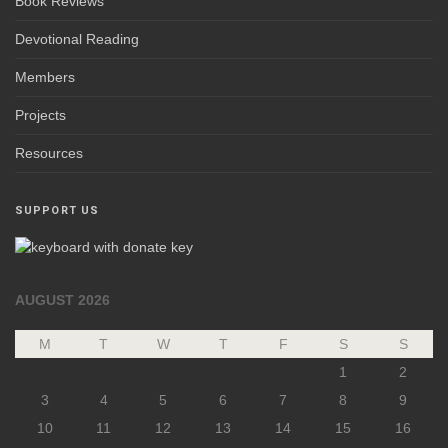
Book Reviews
Devotional Reading
Members
Projects
Resources
SUPPORT US
AUGUST 2026
M
T
W
T
F
S
S
1
2
3
4
5
6
7
8
9
10
11
12
13
14
15
16