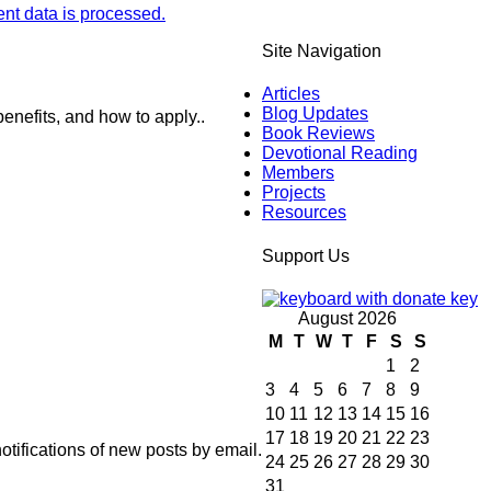
t data is processed.
Site Navigation
Articles
Blog Updates
enefits, and how to apply..
Book Reviews
Devotional Reading
Members
Projects
Resources
Support Us
August 2026
M
T
W
T
F
S
S
1
2
3
4
5
6
7
8
9
10
11
12
13
14
15
16
17
18
19
20
21
22
23
otifications of new posts by email.
24
25
26
27
28
29
30
31