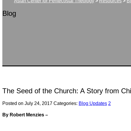
Asian Center for Pentecostal Theology
>
Resources
>
B
Blog
The Seed of the Church: A Story from Ch
Posted on July 24, 2017
Categories:
Blog Updates
2
By Robert Menzies –