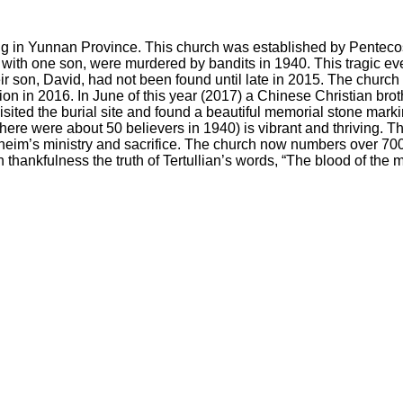
ujing in Yunnan Province. This church was established by Penteco
th one son, were murdered by bandits in 1940. This tragic event
r son, David, had not been found until late in 2015. The church 
ion in 2016. In June of this year (2017) a Chinese Christian broth
visited the burial site and found a beautiful memorial stone mar
(there were about 50 believers in 1940) is vibrant and thriving. 
nheim’s ministry and sacrifice. The church now numbers over 70
thankfulness the truth of Tertullian’s words, “The blood of the m