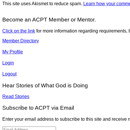
This site uses Akismet to reduce spam.
Learn how your commen
Become an ACPT Member or Mentor.
Click on the link
for more information regarding requirements, b
Member Directory
My Profile
Login
Logout
Hear Stories of What God is Doing
Read Stories
Subscribe to ACPT via Email
Enter your email address to subscribe to this site and receive n
Email