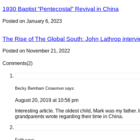
1930 Baptist “Pentecostal” Revival in China
Posted on January 6, 2023
The Rise of The Global South: John Lathrop intervi
Posted on November 21, 2022
Comments(2)
Becky Bernham Croasmun says:
August 20, 2019 at 10:56 pm
Interesting article. The oldest child, Mark was my father. 
grandparents wrote regarding their time in China.
Faith says: