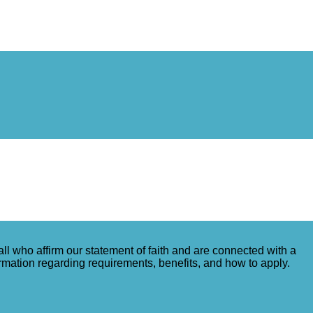
ll who affirm our statement of faith and are connected with a
ormation regarding requirements, benefits, and how to apply.