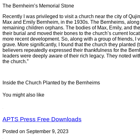
The Bernheim’s Memorial Stone
Recently I was privileged to visit a church near the city of Q
Max and Emily Bernheim, in the 1930s. The Bernheims, along wi
remaining children orphans. The bodies of Max, Emily, and thei
their burial and moved their bones to the church’s current locat
more recent development. So, along with a group of friends, I 
grave. More significantly, I found that the church they planted 
believers repeatedly expressed their thankfulness for the Ber
leaders were deeply aware of their rich legacy. They noted with 
the church.”
Inside the Church Planted by the Bernheims
You might also like
APTS Press Free Downloads
Posted on September 9, 2023