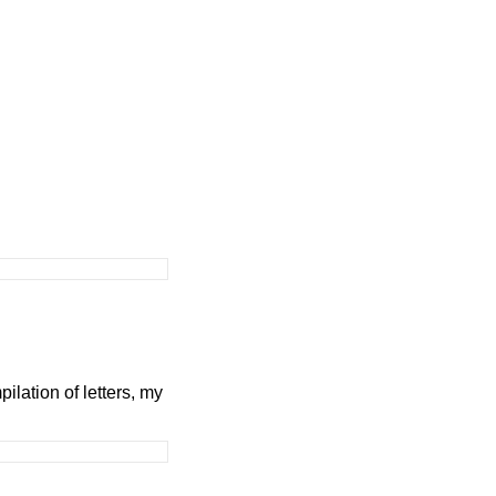
ilation of letters, my