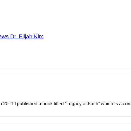
ews Dr. Elijah Kim
In 2011 I published a book titled “Legacy of Faith” which is a comp