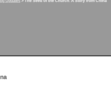
log Updates
>
The Seed of the Church: A Story from China
ina