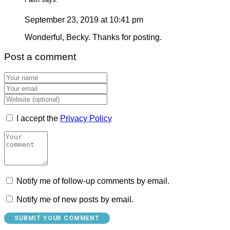
September 23, 2019 at 10:41 pm
Wonderful, Becky. Thanks for posting.
Post a comment
I accept the
Privacy Policy
Notify me of follow-up comments by email.
Notify me of new posts by email.