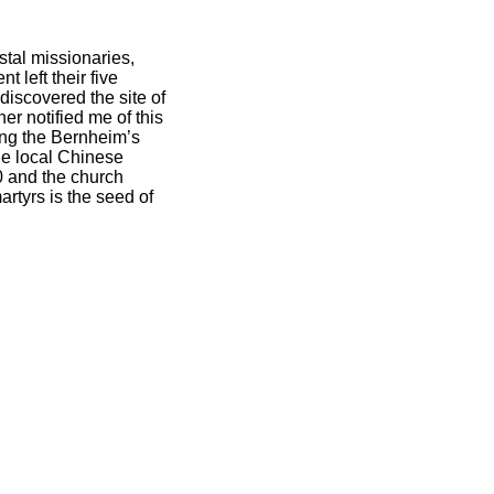
stal missionaries,
 left their five
discovered the site of
er notified me of this
king the Bernheim’s
The local Chinese
0 and the church
artyrs is the seed of