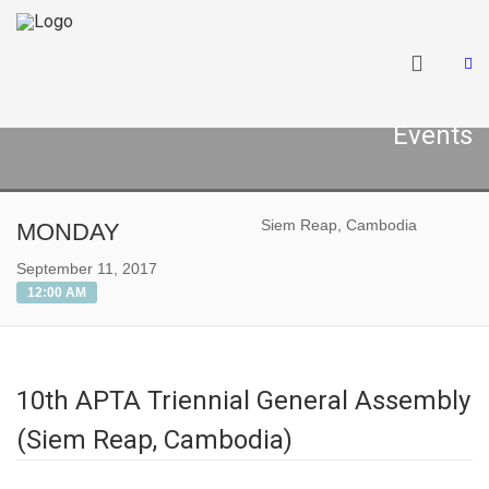
Events
Siem Reap, Cambodia
MONDAY
September 11, 2017
12:00 AM
10th APTA Triennial General Assembly
(Siem Reap, Cambodia)