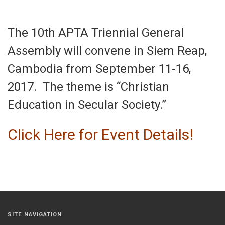
The 10th APTA Triennial General
Assembly will convene in Siem Reap,
Cambodia from
September 11-16,
2017
. The theme is “Christian
Education in Secular Society.”
Click Here for Event Details!
SITE NAVIGATION