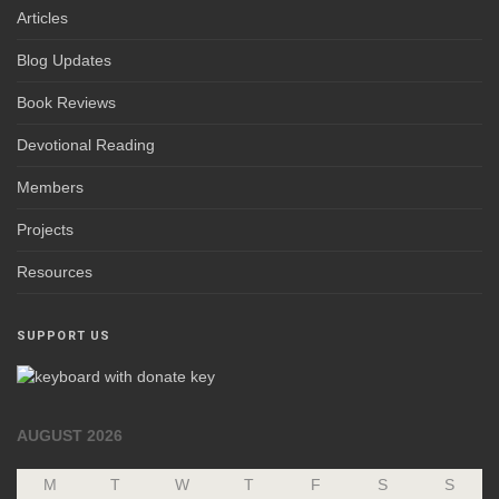
Articles
Blog Updates
Book Reviews
Devotional Reading
Members
Projects
Resources
SUPPORT US
AUGUST 2026
M
T
W
T
F
S
S